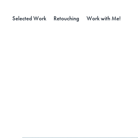
Selected Work
Retouching
Work with Me!