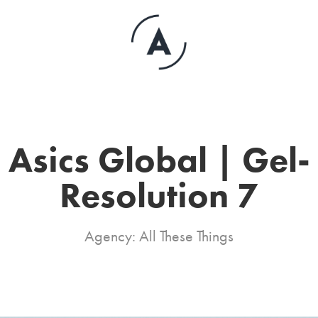
Asics Global | Gel-
Resolution 7
Agency: All These Things