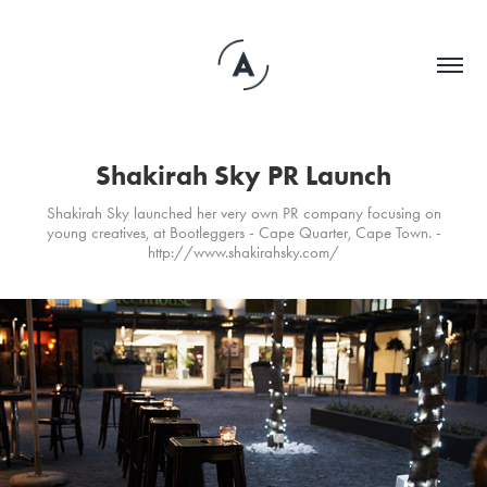
Shakirah Sky PR Launch
Shakirah Sky launched her very own PR company focusing on
young creatives, at Bootleggers - Cape Quarter, Cape Town. -
http://www.shakirahsky.com/